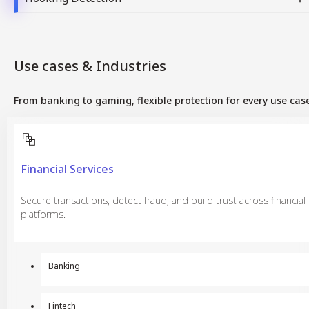
Use cases & Industries
From banking to gaming, flexible protection for every use case
Financial Services
Secure transactions, detect fraud, and build trust across financial
platforms.
Banking
Fintech