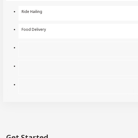
Ride Hailing
Food Delivery
Get Started