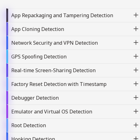
App Repackaging and Tampering Detection
App Cloning Detection
Network Security and VPN Detection
GPS Spoofing Detection
Real-time Screen-Sharing Detection
Factory Reset Detection with Timestamp
Debugger Detection
Emulator and Virtual OS Detection
Root Detection
Hooking Detection