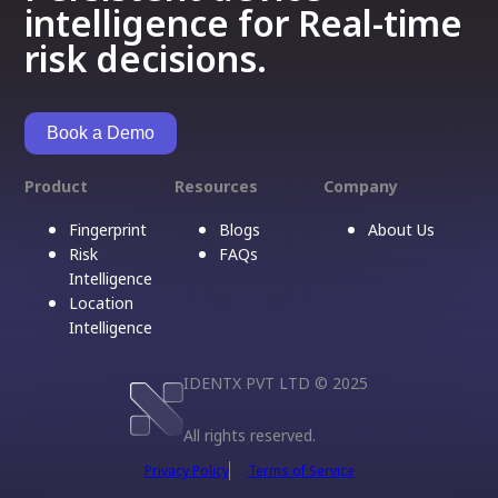
intelligence for Real-time
risk decisions.
Book a Demo
Product
Resources
Company
Fingerprint
Blogs
About Us
Risk
FAQs
Intelligence
Location
Intelligence
IDENTX PVT LTD © 2025
All rights reserved.
Privacy Policy
Terms of Service