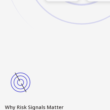
Why Risk Signals Matter