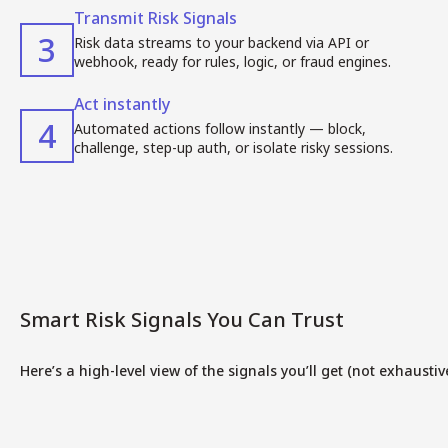
Transmit Risk Signals
3
Risk data streams to your backend via API or
webhook, ready for rules, logic, or fraud engines.
Act instantly
4
Automated actions follow instantly — block,
challenge, step-up auth, or isolate risky sessions.
Smart Risk Signals You Can Trust
Here’s a high-level view of the signals you’ll get (not exhaustive