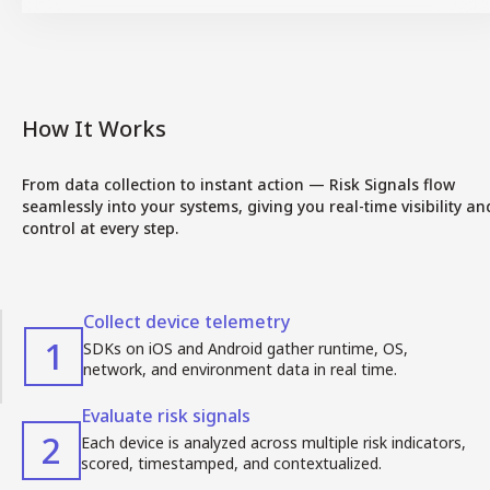
How It Works
From data collection to instant action — Risk Signals flow
seamlessly into your systems, giving you real-time visibility an
control at every step.
Collect device telemetry
1
SDKs on iOS and Android gather runtime, OS,
network, and environment data in real time.
Evaluate risk signals
2
Each device is analyzed across multiple risk indicators,
scored, timestamped, and contextualized.