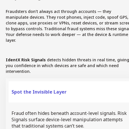
Fraudsters don’t always act through accounts — they
manipulate devices. They root phones, inject code, spoof GPS,
clone apps, use proxies or VPNs, reset devices, or stream scre
to bypass controls. Traditional fraud systems miss these signa
Your defense needs to work deeper — at the device & runtime
layer.
IdentX Risk Signals
detects hidden threats in real time, givin
you confidence in which devices are safe and which need
intervention.
Spot the Invisible Layer
Fraud often hides beneath account-level signals. Risk
Signals surface device-level manipulation attempts
that traditional systems can’t see.