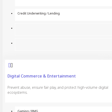
Credit Underwriting / Lending
Digital Commerce & Entertainment
Prevent abuse, ensure fair play, and protect high-volume digital
ecosystems.
Gaming / RMG