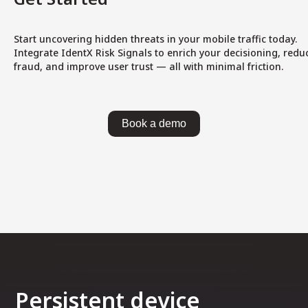
Start uncovering hidden threats in your mobile traffic today.
Integrate IdentX Risk Signals to enrich your decisioning, redu
fraud, and improve user trust — all with minimal friction.
Book a demo
Persistent device