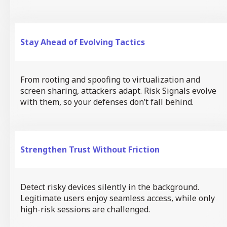
Stay Ahead of Evolving Tactics
From rooting and spoofing to virtualization and
screen sharing, attackers adapt. Risk Signals evolve
with them, so your defenses don’t fall behind.
Strengthen Trust Without Friction
Detect risky devices silently in the background.
Legitimate users enjoy seamless access, while only
high-risk sessions are challenged.