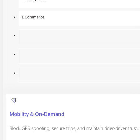
E Commerce
Mobility & On-Demand
Block GPS spoofing, secure trips, and maintain rider-driver trust.