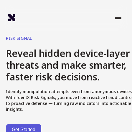
RISK SIGNAL
Reveal hidden device-layer
threats and make smarter,
faster risk decisions.
Identify manipulation attempts even from anonymous devices
With IdentX Risk Signals, you move from reactive fraud contro
to proactive defense — turning raw indicators into actionable
insights.
Get Started